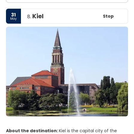
crowds, the cosmopolitan restaurants, the cafes along
the popular Avery, and the nearby western cost of
31
Kiel
Sweden make this city a humming one.
Stop
8.
May
About the destination:
Kiel is the capital city of the