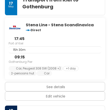
17
in "Kiel Week".
Gothenburg
May
Kiel is well-known for a variety of international sailing
events, including the annual Kiel Week at the end of June
which is the biggest sailing event in the world.
The town hall was built between 1907 and 1911, and is
Stena Line - Stena Scandinavica
overlooked by a 106 m high tower. From the upper gallery
Direct
one has a view over the entire harbour, as far as the Naval
17:45
Port of Kiel
15h 30m
09:15
Gothenburg Pier
Car, Peugeot 308 SW (2008 +)
+1 day
2-persoons hut
Car
See details
Edit vehicle