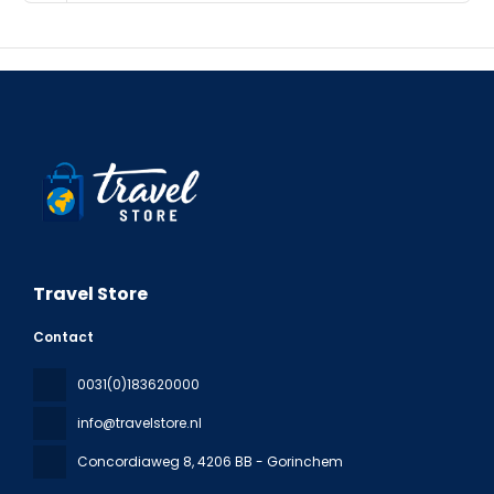
Travel Store
Contact
0031(0)183620000
info@travelstore.nl
Concordiaweg 8
, 4206 BB - Gorinchem