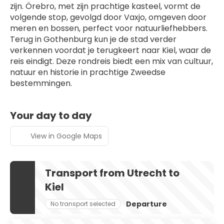
zijn. Örebro, met zijn prachtige kasteel, vormt de 
volgende stop, gevolgd door Vaxjo, omgeven door 
meren en bossen, perfect voor natuurliefhebbers. 
Terug in Gothenburg kun je de stad verder 
verkennen voordat je terugkeert naar Kiel, waar de 
reis eindigt. Deze rondreis biedt een mix van cultuur, 
natuur en historie in prachtige Zweedse 
bestemmingen.
Your day to day
View in Google Maps
Transport from Utrecht to
Kiel
Departure
No transport selected