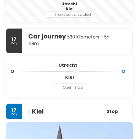
Utrecht
Kiel
Transport disabled
Car journey
530 Kilometers - 5h
17
49m
May
Utrecht
Kiel
Open map
17
Kiel
Stop
1.
May