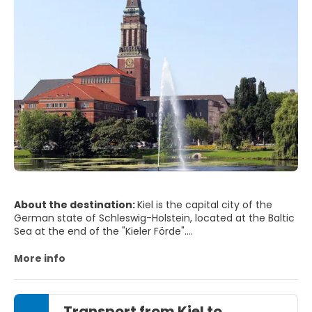
About the destination:
Kiel is the capital city of the
German state of Schleswig-Holstein, located at the Baltic
Sea at the end of the "Kieler Förde".
The shores of the bay of Kiel are dotted with busy, well-
sheltered seaside resorts such as Stein, Strande, Schilksee,
More info
Schönberger Strand, Laboe and Heikendorf. The northern
part has also been hosting sailing regattas for over a
century and every year in June thousands of sailing
Transport from Kiel to
enthusiasts flock here from all over the world to take part