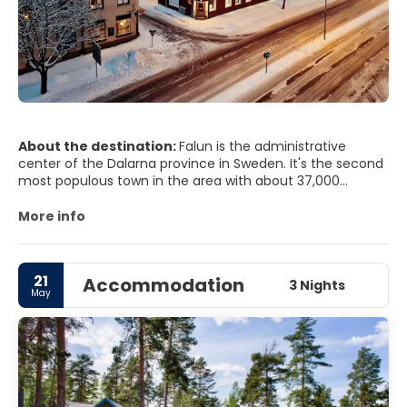
About the destination:
Falun is the administrative
center of the Dalarna province in Sweden. It's the second
most populous town in the area with about 37,000
inhabitants, about three quarter of its close neighbor
Borlänge with 50,000 inhabitants.
More info
21
Accommodation
3 Nights
May