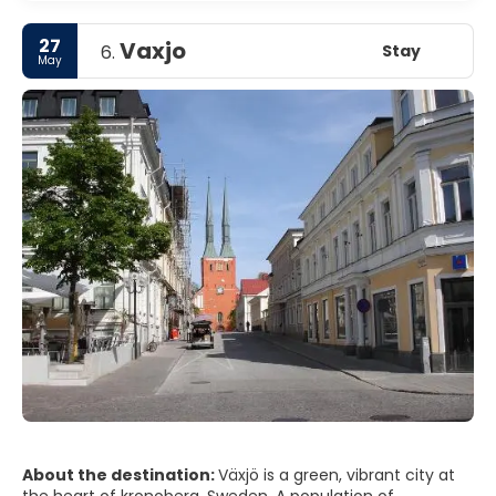
27
Vaxjo
Stay
6.
May
About the destination:
Växjö is a green, vibrant city at