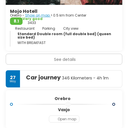
Mojo Hotell
Orebro -
Show on map
> 0.5 km from Center
Very good
8.1
3433
Restaurant
Parking
City view
Standard Double room (full double bed) (queen
size bed)
WITH BREAKFAST
See details
Car journey
27
346 Kilometers - 4h 1m
May
Orebro
Vaxjo
Open map