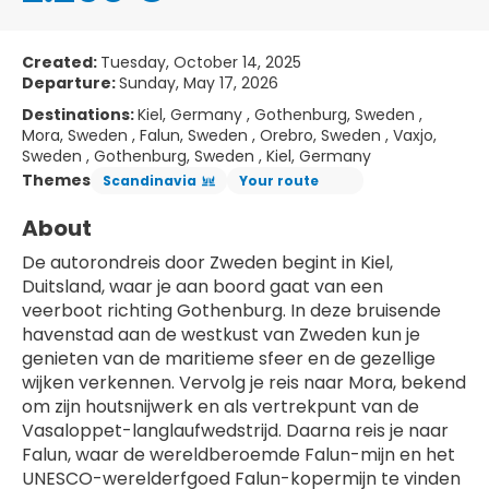
Created:
Tuesday, October 14, 2025
Departure:
Sunday, May 17, 2026
Destinations:
Kiel, Germany , Gothenburg, Sweden ,
Mora, Sweden , Falun, Sweden , Orebro, Sweden , Vaxjo,
Sweden , Gothenburg, Sweden , Kiel, Germany
Themes
Scandinavia
Your route
About
De autorondreis door Zweden begint in Kiel, 
Duitsland, waar je aan boord gaat van een 
veerboot richting Gothenburg. In deze bruisende 
havenstad aan de westkust van Zweden kun je 
genieten van de maritieme sfeer en de gezellige 
wijken verkennen. Vervolg je reis naar Mora, bekend 
om zijn houtsnijwerk en als vertrekpunt van de 
Vasaloppet-langlaufwedstrijd. Daarna reis je naar 
Falun, waar de wereldberoemde Falun-mijn en het 
UNESCO-werelderfgoed Falun-kopermijn te vinden 