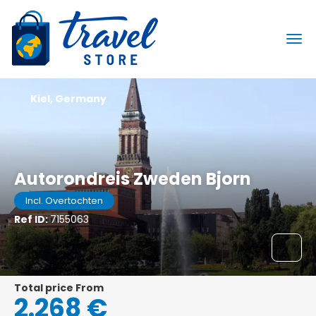
Kiel, Germany
Autorondreis Zweden Bjorn
Incl. Overtochten
Ref ID:
7155063
Total price From
2.268 €