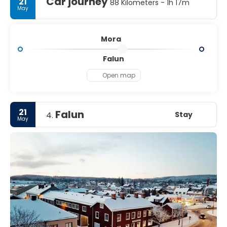
Car journey
21
88 Kilometers - 1h 17m
May
Mora
Falun
Open map
21
Falun
Stay
4.
May