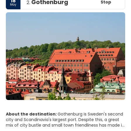
18
Gothenburg
Stop
2.
May
About the destination:
Gothenburg is Sweden's second
city and Scandinavia's largest port. Despite this, a great
mix of city bustle and small town friendliness has made it
famous as Sweden's friendliest city for years. In a nutshell,