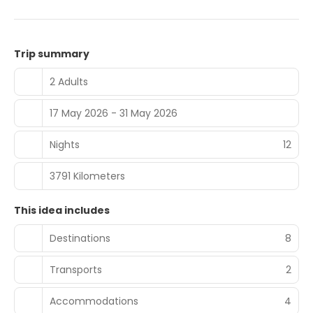
Trip summary
2 Adults
17 May 2026 - 31 May 2026
Nights
12
3791 Kilometers
This idea includes
Destinations
8
Transports
2
Accommodations
4