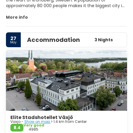
the heart of kronoberg, Sweden. A population of
approximately 80 000 people makes it the biggest city in
Kronoberg. It's a city that's both calm and vibrant at the
same time. Almost every swede speak very good english,
More info
which makes it easy to get around as a tourist.
27
Accommodation
3 Nights
May
Elite Stadshotellet Växjö
Vaxjo -
Show on map
> 1.4 km from Center
Very good
8.4
4985