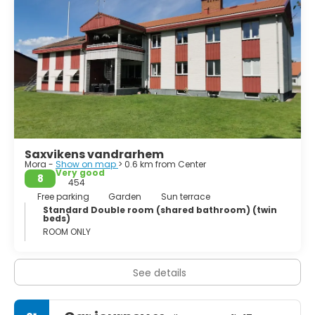
Saxvikens vandrarhem
Mora -
Show on map
> 0.6 km from Center
Very good
8
454
Free parking
Garden
Sun terrace
Standard Double room (shared bathroom) (twin
beds)
ROOM ONLY
See details