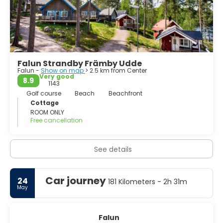
Falun Strandby Främby Udde
Falun -
Show on map
> 2.5 km from Center
Very good
8.9
1143
Golf course
Beach
Beachfront
Cottage
ROOM ONLY
Free cancellation
See details
Car journey
24
181 Kilometers - 2h 31m
May
Falun