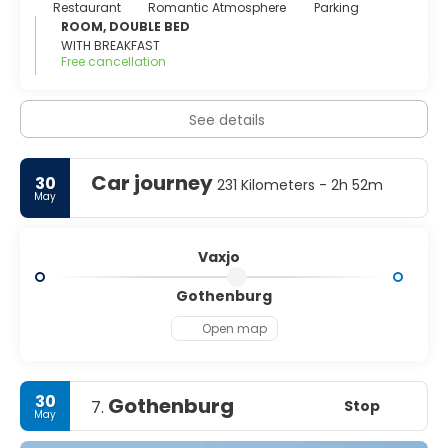
Restaurant
Romantic Atmosphere
Parking
ROOM, DOUBLE BED
WITH BREAKFAST
Free cancellation
See details
Car journey
30
231 Kilometers - 2h 52m
May
Vaxjo
Gothenburg
Open map
30
Gothenburg
Stop
7.
May