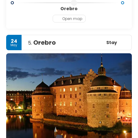
Orebro
Open map
24
Orebro
Stay
5.
May