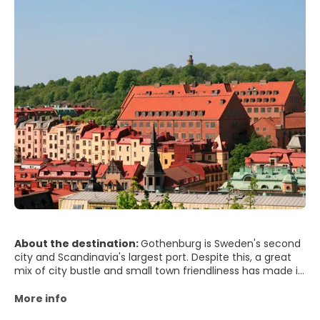
About the destination:
Gothenburg is Sweden's second
city and Scandinavia's largest port. Despite this, a great
mix of city bustle and small town friendliness has made it
famous as Sweden's friendliest city for years. In a nutshell,
Gothenburg is a lively city with interesting sights and an
More info
unrivalled seaside atmosphere. Poseidon rules the city,