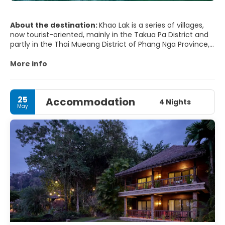
About the destination:
Khao Lak is a series of villages,
now tourist-oriented, mainly in the Takua Pa District and
partly in the Thai Mueang District of Phang Nga Province,
Thailand.
More info
The name "Khao Lak" literally means "Lak mountain". Lak
mountain is one of the main peaks in the hilly small
mountainous region within Khao Lak-Lam Ru National Park.
25
Accommodation
4 Nights
May
It is popular for its serene ambiance and as a departure
point for liveaboard scuba diving trips to the Similan
Islands. Khao Lak is north of the island of Phuket along
Phetkasem Road, one of four major highways in Thailand.
MAIN TOURIST ATTRACTIONS
- Lampi Waterfall. A very nice waterfall.
- Khao Lak Lam Ru National Park.