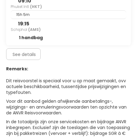
09:10
Phuket Intl
(HKT)
15h 5m
19:15
Schiphol
(AMS)
1 handbag
See details
Remarks:
Dit reisvoorstel is speciaal voor u op maat gemaakt, ovv
actuele beschikbaarheid, tussentijdse prijswijzigingen en
typefouten.
Voor dit aanbod gelden afwijkende aanbetalings-,
wijzigings- en annuleringsvoorwaarden ten opzichte van
de ANVR Reisvoorwaarden.
In de totaalprijs zijn onze servicekosten en bijdrage ANVR
inbegrepen. Exclusief zijn de toeslagen die van toepassing
zijn bij pakketreizen (vervoer + verblijf): bijdrage SGR à €