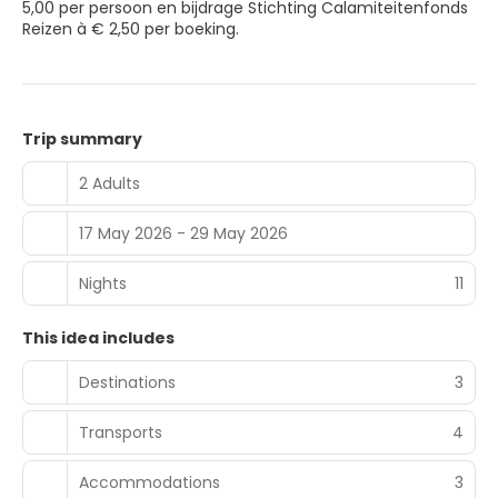
5,00 per persoon en bijdrage Stichting Calamiteitenfonds
Reizen à € 2,50 per boeking.
Trip summary
2 Adults
17 May 2026 - 29 May 2026
Nights
11
This idea includes
Destinations
3
Transports
4
Accommodations
3