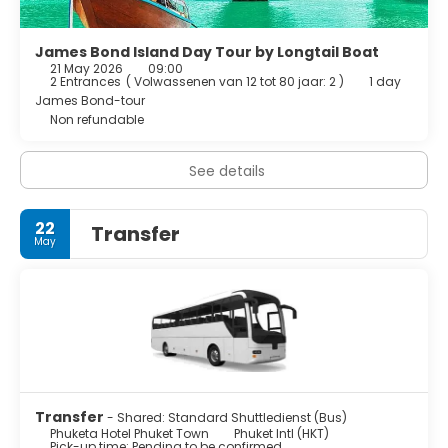
James Bond Island Day Tour by Longtail Boat
21 May 2026
09:00
2 Entrances
(
Volwassenen van 12 tot 80 jaar: 2
)
1 day
James Bond-tour
Non refundable
See details
22
Transfer
May
Transfer
- Shared: Standard Shuttledienst (Bus)
Phuketa Hotel Phuket Town
Phuket Intl (HKT)
Pick-up time: Pending to be confirmed