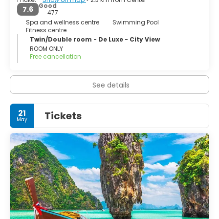
Good
7.6
477
Spa and wellness centre
Swimming Pool
Fitness centre
Twin/Double room - De Luxe - City View
ROOM ONLY
Free cancellation
See details
21
Tickets
May