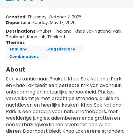
Created:
Thursday, October 2, 2025
Departure:
Sunday, May 17, 2026
Destinations:
Phuket, Thailand , Khao Sok National Park,
Thailand , Khao Lak, Thailand
Themes
Thailand
Long Distance
Combinations
About
Een vakantie naar Phuket, Khao Sok National Park 
en Khao Lak biedt een perfecte mix van avontuur, 
ontspanning en natuurlijke schoonheid. Phuket 
verwelkomt je met prachtige stranden, bruisend 
nachtleven en heerlijke keuken. Khao Sok National 
Park is een paradijs voor natuurliefhebbers, met 
weelderige jungles, adembenemende grotten en 
een verbazingwekkende diversiteit aan wilde 
dieren. Daarnaast biedt Khao Lak serene stranden, 