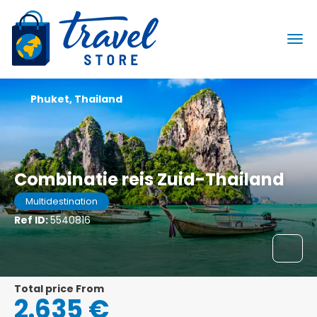
Phuket, Thailand
Combinatie reis Zuid-Thailand
Multidestination
Ref ID:
5540816
Total price From
2.635 €