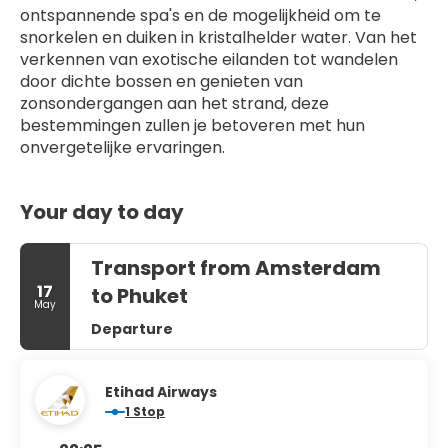
ontspannende spa's en de mogelijkheid om te 
snorkelen en duiken in kristalhelder water. Van het 
verkennen van exotische eilanden tot wandelen 
door dichte bossen en genieten van 
zonsondergangen aan het strand, deze 
bestemmingen zullen je betoveren met hun 
onvergetelijke ervaringen.
Your day to day
Transport from Amsterdam
17
to Phuket
May
Departure
Etihad Airways
1 Stop