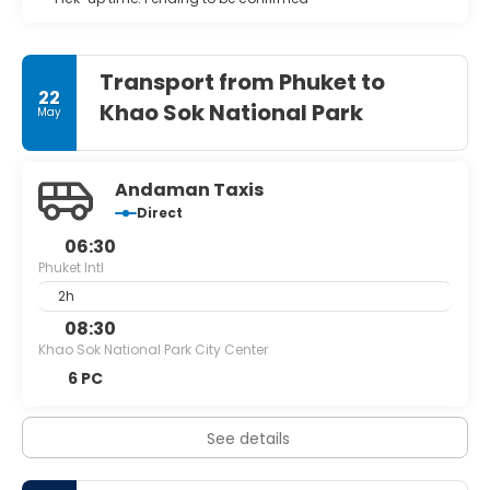
Transport from Phuket to
22
Khao Sok National Park
May
Andaman Taxis
Direct
06:30
Phuket Intl
2h
08:30
Khao Sok National Park City Center
6 PC
See details