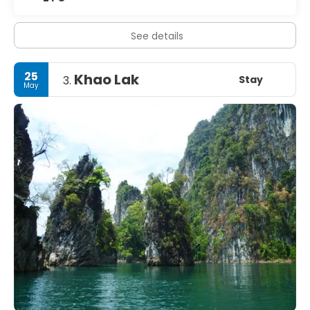
See details
25
Khao Lak
Stay
3.
May