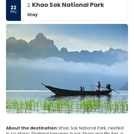
Khao Sok National Park
2.
22
May
Stay
About the destination:
Khao Sok National Park, nestled
in southern Thailand between Surat Thani and Phuket, is