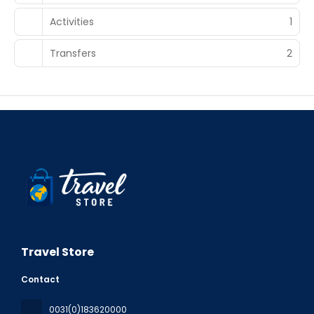
Activities
1
Transfers
2
Travel Store
Contact
0031(0)183620000