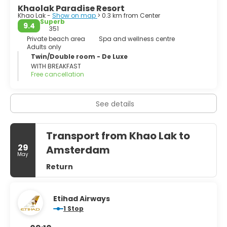
- Chong Fah Waterfall.
Khaolak Paradise Resort
Khao Lak -
Show on map
> 0.3 km from Center
- Cheow Lan Lake and Rachaphrapha Dam. Superb views
Superb
9.4
over the lake to the limestone ridges.
351
Private beach area
Spa and wellness centre
Adults only
- Khao Sok National Park. Nature activities including jungle
Twin/Double room - De Luxe
trekking on foot or elephant, visiting waterfalls & river
WITH BREAKFAST
rafting/canoeing.
Free cancellation
See details
Transport from Khao Lak to
29
Amsterdam
May
Return
Etihad Airways
1 Stop