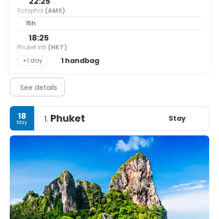
22:25
Schiphol
(AMS)
15h
18:25
Phuket Intl
(HKT)
1 handbag
+1 day
See details
18
Phuket
Stay
1.
May