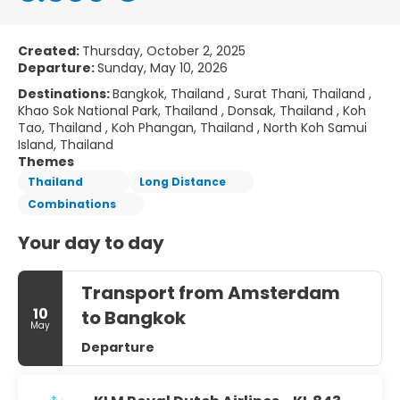
Created:
Thursday, October 2, 2025
Departure:
Sunday, May 10, 2026
Destinations:
Bangkok, Thailand , Surat Thani, Thailand ,
Khao Sok National Park, Thailand , Donsak, Thailand , Koh
Tao, Thailand , Koh Phangan, Thailand , North Koh Samui
Island, Thailand
Themes
Thailand
Long Distance
Combinations
Your day to day
Transport from Amsterdam
10
to Bangkok
May
Departure