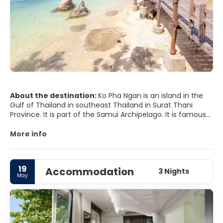
About the destination:
Ko Pha Ngan is an island in the
Gulf of Thailand in southeast Thailand in Surat Thani
Province. It is part of the Samui Archipelago. It is famous
for its Full Moon Party at Haad Rin Beach and as a
backpacker destination. Ko Pha Ngan has two sister
More info
islands: the larger Ko Samui to the south and the smaller
Ko Tao to the north.
19
Accommodation
3 Nights
May