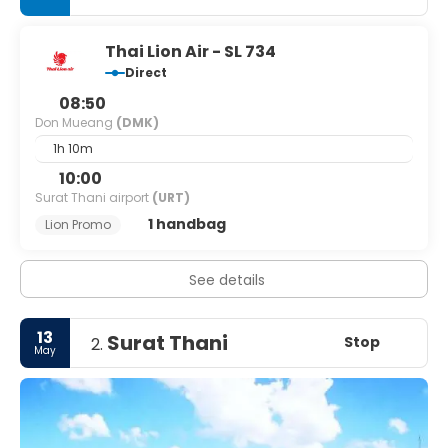
Thai Lion Air - SL 734
Direct
08:50
Don Mueang
(DMK)
1h 10m
10:00
Surat Thani airport
(URT)
1 handbag
Lion Promo
See details
13
Surat Thani
Stop
2.
May