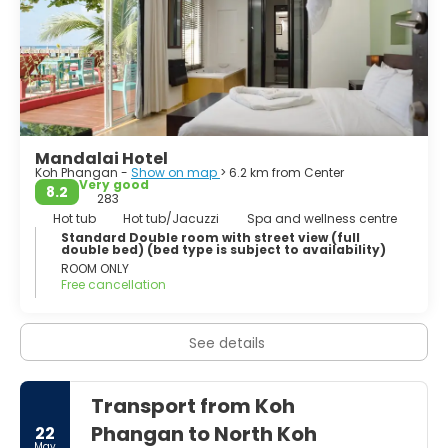
Mandalai Hotel
Koh Phangan -
Show on map
> 6.2 km from Center
Very good
8.2
283
Hot tub
Hot tub/Jacuzzi
Spa and wellness centre
Standard Double room with street view (full
double bed) (bed type is subject to availability)
ROOM ONLY
Free cancellation
See details
Transport from Koh
Phangan to North Koh
22
May