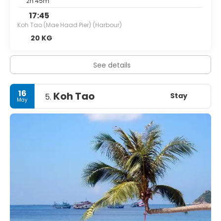
2h 45m
17:45
Koh Tao (Mae Haad Pier) (Harbour)
20 KG
See details
16
Koh Tao
Stay
5.
May