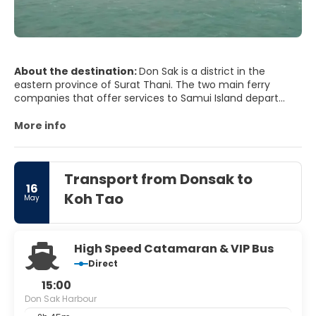
About the destination:
Don Sak is a district in the
eastern province of Surat Thani. The two main ferry
companies that offer services to Samui Island depart
from the district's docks. The neighboring districts are:
Khanom and Sichon, Nakhon Si Thammarat province; and
More info
Kanchanadit of Surat Thani.
Transport from Donsak to
16
Koh Tao
May
High Speed Catamaran & VIP Bus
Direct
15:00
Don Sak Harbour