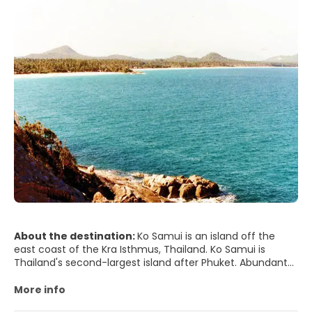
About the destination:
Ko Samui is an island off the
east coast of the Kra Isthmus, Thailand. Ko Samui is
Thailand's second-largest island after Phuket. Abundant
tour
More info
- Bophut Beach. In the north of the island, is a popular