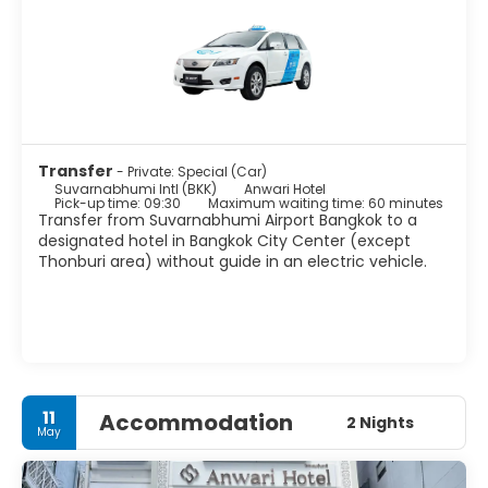
Pho and Wat Arun temples.
Bangkok is a great place for shopping. There are many
shops, shopping centers and markets to satisfy every
wish. The nightlife scene in Bangkok is as varied as the
city itself, from beer bars to exclusive clubs, night
shopping markets, discos to hippie parties.
Bangkok is a large sprawling metropolis, noisy and
crowded yet peaceful and delicate. It is one of the world’s
Transfer
- Private: Special (Car)
Suvarnabhumi Intl (BKK)
Anwari Hotel
Pick-up time: 09:30
Maximum waiting time: 60 minutes
Transfer from Suvarnabhumi Airport Bangkok to a
designated hotel in Bangkok City Center (except
Thonburi area) without guide in an electric vehicle.
11
Accommodation
2 Nights
May