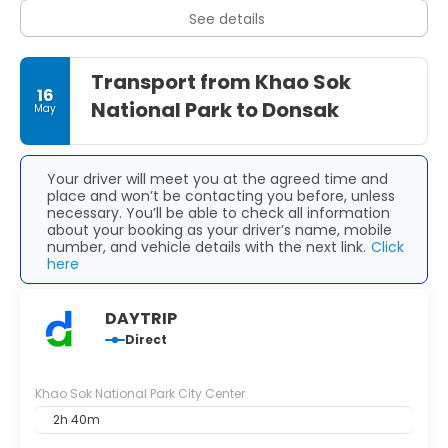
than the popular coastal resorts.
See details
The best time to visit Khao Sok is from December to April,
when the weather is generally drier and trails are easier to
Transport from Khao Sok
navigate, though the park is lush and green year-round.
16
National Park to Donsak
May
Pack light, breathable clothing, sturdy walking shoes,
insect repellent, and a rain jacket, especially if you come
during the wetter months. Accommodation ranges from
simple guesthouses in Khao Sok Village to mid-range
Your driver will meet you at the agreed time and
treehouse lodges and the iconic floating bungalows on
place and won’t be contacting you before, unless
the lake, making it easy to tailor your stay to your
necessary. You’ll be able to check all information
comfort level and budget.
about your booking as your driver’s name, mobile
number, and vehicle details with the next link.
Click
here
DAYTRIP
Direct
Khao Sok National Park City Center
2h 40m