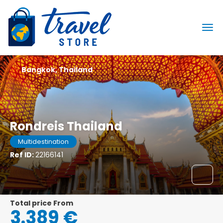
Bangkok, Thailand
Rondreis Thailand
Multidestination
Ref ID:
22166141
Total price From
3.389 €