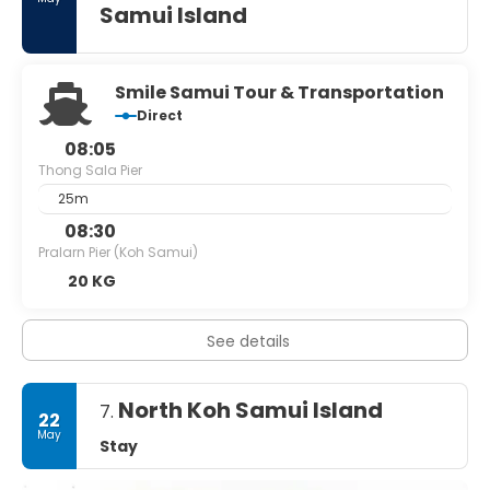
Samui Island
Smile Samui Tour & Transportation
Direct
08:05
Thong Sala Pier
25m
08:30
Pralarn Pier (Koh Samui)
20 KG
See details
North Koh Samui Island
7.
22
May
Stay