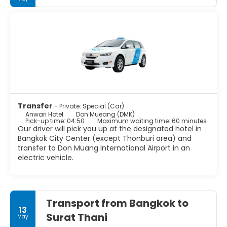
Transfer
- Private: Special (Car)
Anwari Hotel
Don Mueang (DMK)
Pick-up time: 04:50
Maximum waiting time: 60 minutes
Our driver will pick you up at the designated hotel in
Bangkok City Center (except Thonburi area) and
transfer to Don Muang International Airport in an
electric vehicle.
Transport from Bangkok to
13
Surat Thani
May