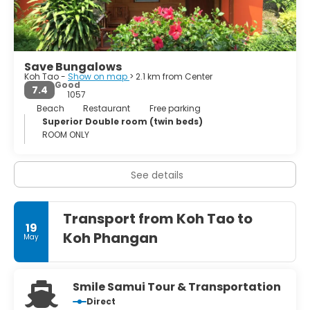
longtail boat). In Mae Haad, the island's capital, there is a
considerable number of restaurants, hang-out spots,
mini-bars and shops. The service in the hotels is not quite
on the booth of Koh Samui, which is often Burmese staff
but very friendly. The main event is short and violent,
Save Bungalows
falling into the months of November and December (not
Koh Tao -
Show on map
> 2.1 km from Center
recommended).
Good
7.4
1057
Beach
Restaurant
Free parking
Superior Double room (twin beds)
ROOM ONLY
See details
Transport from Koh Tao to
19
Koh Phangan
May
Smile Samui Tour & Transportation
Direct