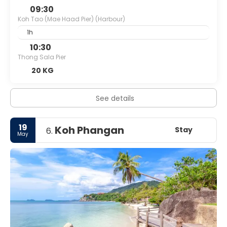
09:30
Koh Tao (Mae Haad Pier) (Harbour)
1h
10:30
Thong Sala Pier
20 KG
See details
19
Koh Phangan
Stay
6.
May