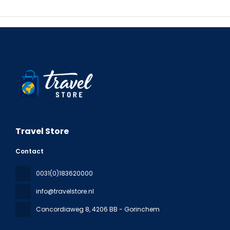
Travel Store
Contact
0031(0)183620000
info@travelstore.nl
Concordiaweg 8
, 4206 BB - Gorinchem