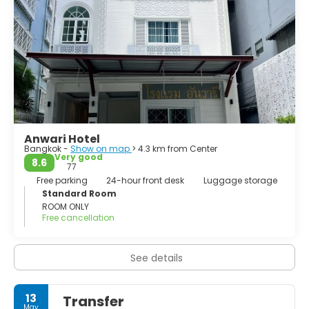
Anwari Hotel
Bangkok -
Show on map
> 4.3 km from Center
Very good
8.6
77
Free parking
24-hour front desk
Luggage storage
Standard Room
ROOM ONLY
Free cancellation
See details
13
Transfer
May