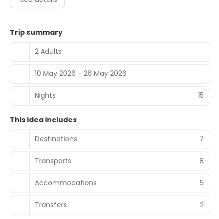
Trip summary
2 Adults
10 May 2026 - 26 May 2026
Nights
15
This idea includes
Destinations
7
Transports
8
Accommodations
5
Transfers
2