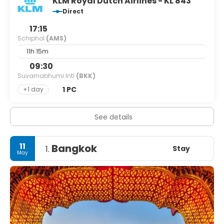
KLM Royal Dutch Airlines - KL 843
Direct
17:15
Schiphol
(AMS)
11h 15m
09:30
Suvarnabhumi Intl
(BKK)
1 PC
+1 day
See details
11
Bangkok
Stay
1.
May