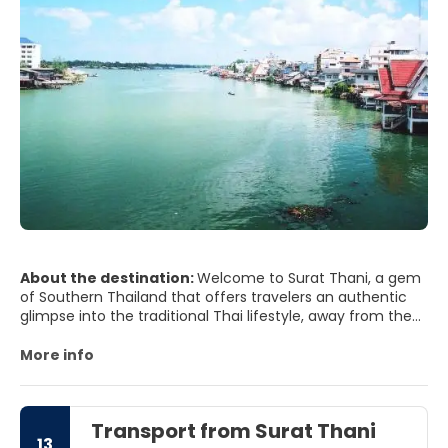
About the destination:
Welcome to Surat Thani, a gem
of Southern Thailand that offers travelers an authentic
glimpse into the traditional Thai lifestyle, away from the
bustling tourist spots. Known as the gateway to the
islands of the Gulf of Thailand, such as Koh Samui, Koh
More info
Phangan, and Koh Tao, Surat Thani is a province that
boasts a rich cultural heritage, spectacular natural
beauty, and a laid-back atmosphere that invites you to
Transport from Surat Thani
explore at your own pace.
13