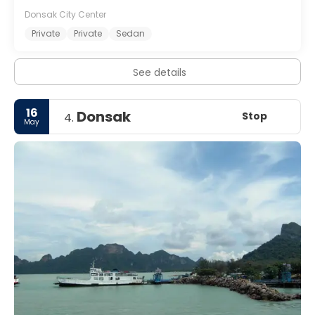
Donsak City Center
Private
Private
Sedan
See details
16
Donsak
Stop
4.
May