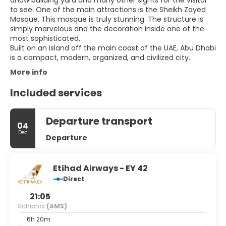
dhow building yard and many other sights for the visitor
to see. One of the main attractions is the Sheikh Zayed
Mosque. This mosque is truly stunning. The structure is
simply marvelous and the decoration inside one of the
most sophisticated.
Built on an island off the main coast of the UAE, Abu Dhabi
More info
Included services
Departure transport
04
Dec
Departure
Etihad Airways - EY 42
Direct
21:05
Schiphol
(AMS)
6h 20m