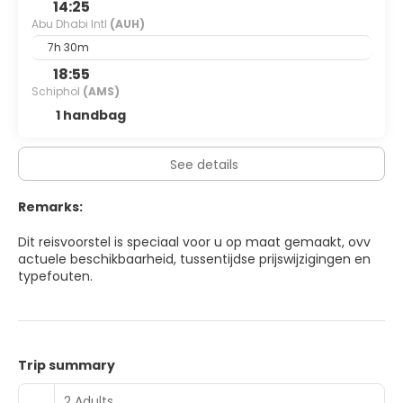
14:25
Abu Dhabi Intl
(AUH)
7h 30m
18:55
Schiphol
(AMS)
1 handbag
See details
Remarks:
Dit reisvoorstel is speciaal voor u op maat gemaakt, ovv
actuele beschikbaarheid, tussentijdse prijswijzigingen en
typefouten.
Trip summary
2 Adults