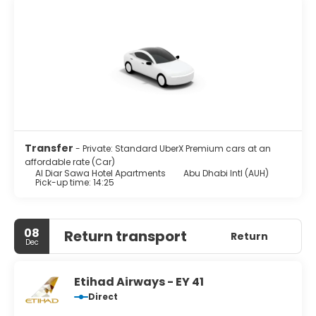
Transfer
- Private: Standard UberX Premium cars at an
affordable rate (Car)
Al Diar Sawa Hotel Apartments
Abu Dhabi Intl (AUH)
Pick-up time: 14:25
08
Return transport
Return
Dec
Etihad Airways - EY 41
Direct