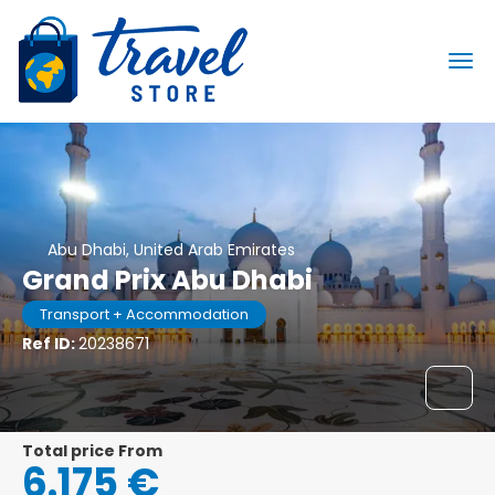
Abu Dhabi, United Arab Emirates
Grand Prix Abu Dhabi
Transport + Accommodation
Ref ID:
20238671
Total price From
6.175 €