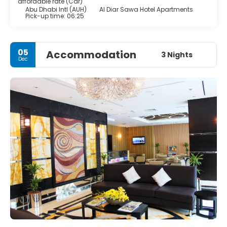
affordable rate (Car)
Abu Dhabi Intl (AUH)
Al Diar Sawa Hotel Apartments
Pick-up time: 06:25
05
Accommodation
3 Nights
Dec