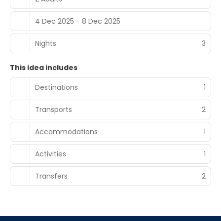
4 Dec 2025 - 8 Dec 2025
Nights
3
This idea includes
Destinations
1
Transports
2
Accommodations
1
Activities
1
Transfers
2