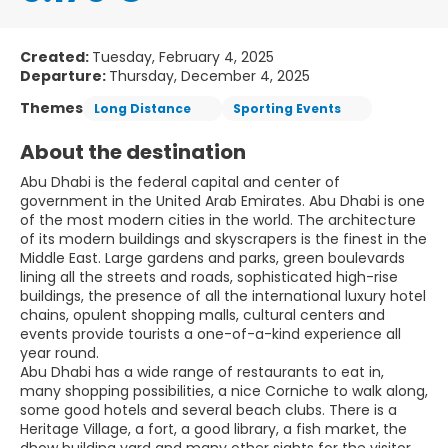
Created:
Tuesday, February 4, 2025
Departure:
Thursday, December 4, 2025
Themes
Long Distance
Sporting Events
About the destination
Abu Dhabi is the federal capital and center of
government in the United Arab Emirates. Abu Dhabi is one
of the most modern cities in the world. The architecture
of its modern buildings and skyscrapers is the finest in the
Middle East. Large gardens and parks, green boulevards
lining all the streets and roads, sophisticated high-rise
buildings, the presence of all the international luxury hotel
chains, opulent shopping malls, cultural centers and
events provide tourists a one-of-a-kind experience all
year round.
Abu Dhabi has a wide range of restaurants to eat in,
many shopping possibilities, a nice Corniche to walk along,
some good hotels and several beach clubs. There is a
Heritage Village, a fort, a good library, a fish market, the