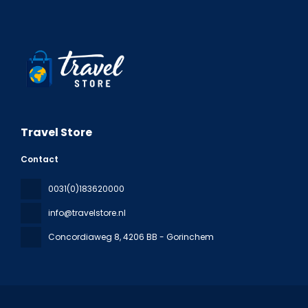
Travel Store
Contact
0031(0)183620000
info@travelstore.nl
Concordiaweg 8
, 4206 BB - Gorinchem