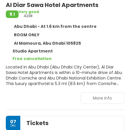
Al Diar Sawa Hotel Apartments
Very good
8.1
4238
Abu Dhabi - At 1.6 km from the centre
ROOM ONLY
Al Mamoura, Abu Dhabi 105825
Studio Apartment
Free cancellation
Located in Abu Dhabi (Abu Dhabi City Center), Al Diar
Sawa Hotel Apartments is within a 10-minute drive of Abu
Dhabi Corniche and Abu Dhabi National Exhibition Centre.
This luxury aparthotel is 5.3 mi (8.5 km) from Corniche
Beach and 5.9 mi (9.5 km) from Etihad Towers.
More info
Pamper yourself with a visit to the spa, which offers
massages. If you're looking for recreational opportunities,
you'll find an outdoor pool and a sauna. This aparthotel
also features complimentary wireless internet access,
07
Tickets
concierge services, and a television in a common area.
Dec