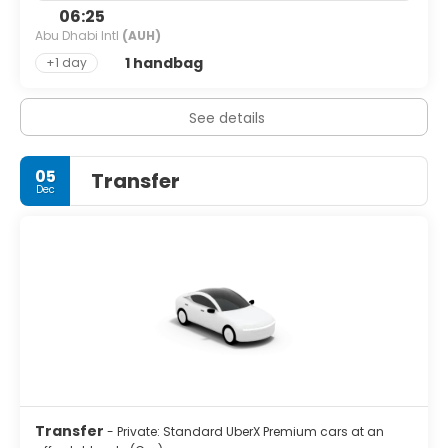
06:25
Abu Dhabi Intl
(AUH)
1 handbag
+1 day
See details
05
Transfer
Dec
Transfer
- Private: Standard UberX Premium cars at an