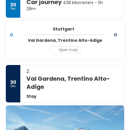
Car journey
438 Kilometers - 5h
30
28m
Dec
Stuttgart
Val Gardena, Trentino Alto-Adige
Open map
2.
Val Gardena, Trentino Alto-
30
Adige
Dec
Stay