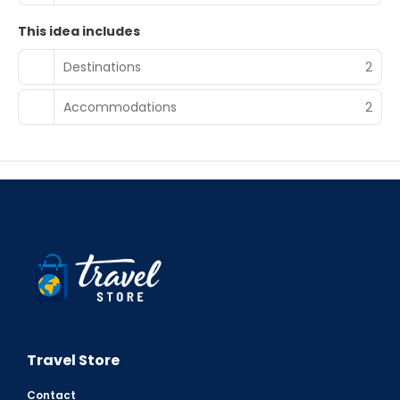
This idea includes
Destinations
2
Accommodations
2
Travel Store
Contact