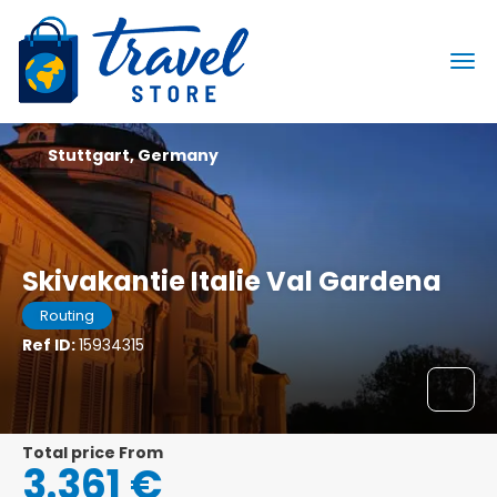
Stuttgart, Germany
Skivakantie Italie Val Gardena
Routing
Ref ID:
15934315
Total price From
3.361 €