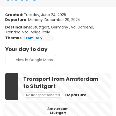
Created:
Tuesday, June 24, 2025
Departure:
Monday, December 29, 2025
Destinations:
Stuttgart, Germany , Val Gardena,
Trentino Alto-Adige, Italy
Themes
From Italy
Your day to day
View in Google Maps
Transport from Amsterdam
to Stuttgart
Departure
No transport selected
Amsterdam
Stuttgart