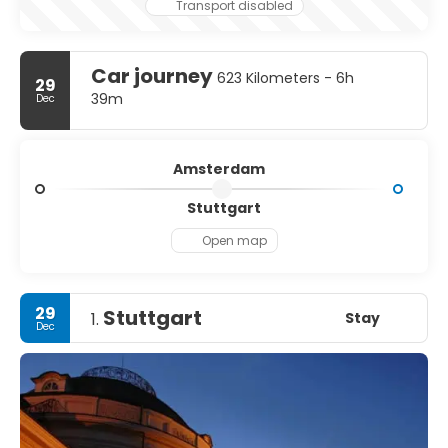
Transport disabled
Car journey
623 Kilometers - 6h
29
39m
Dec
Amsterdam
Stuttgart
Open map
29
Stuttgart
Stay
1.
Dec