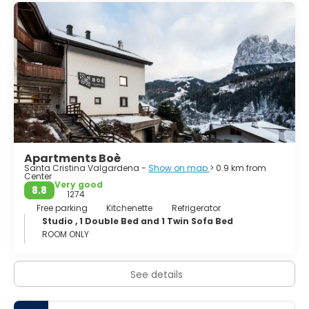
Apartments Boè
Santa Cristina Valgardena -
Show on map
> 0.9 km from
Center
Very good
8.8
1274
Free parking
Kitchenette
Refrigerator
Studio , 1 Double Bed and 1 Twin Sofa Bed
ROOM ONLY
See details