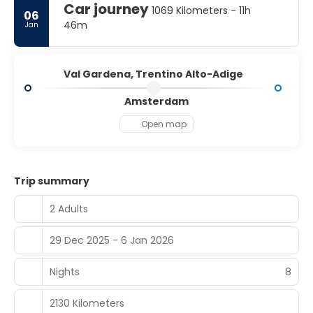
Car journey
1069 Kilometers - 11h
06
46m
Jan
Val Gardena, Trentino Alto-Adige
Amsterdam
Open map
Trip summary
2 Adults
29 Dec 2025 - 6 Jan 2026
Nights
8
2130 Kilometers