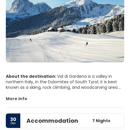
About the destination:
Val di Gardena is a valley in
northern Italy, in the Dolomites of South Tyrol; it is best
known as a skiing, rock climbing, and woodcarving area.
The Val Gardena is one of the most popular skiing
destinations in northern Italy. The stunning scenery of the
More info
Dolomites.
30
Accommodation
7 Nights
Dec