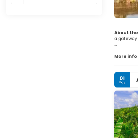
About the
a gateway 
Siem Reap 
museums, t
More info
paddies in 
Siem Reap 
01
to tourism
May