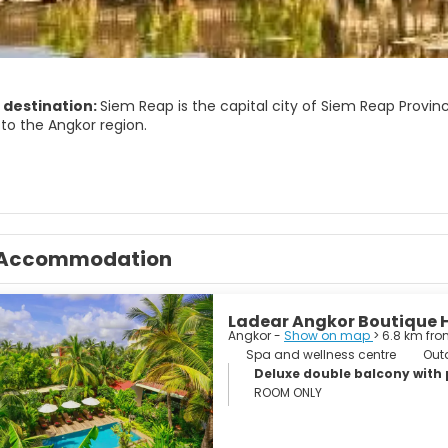
 destination:
Siem Reap is the capital city of Siem Reap Provin
to the Angkor region.
has colonial and Chinese-style architecture in the Old French Qu
raditional Apsara dance performances, a Cambodian cultural vill
the countryside, fishing villages and a bird sanctuary near the T
today—being a popular tourist destination—has a large number of
Accommodation
. This is much owed to its proximity to the Angkor temples, the 
Ladear Angkor Boutique 
Angkor -
Show on map
> 6.8 km fro
Spa and wellness centre
Out
Deluxe double balcony with
ROOM ONLY