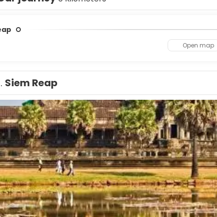
eap
Open map
1.
Siem Reap