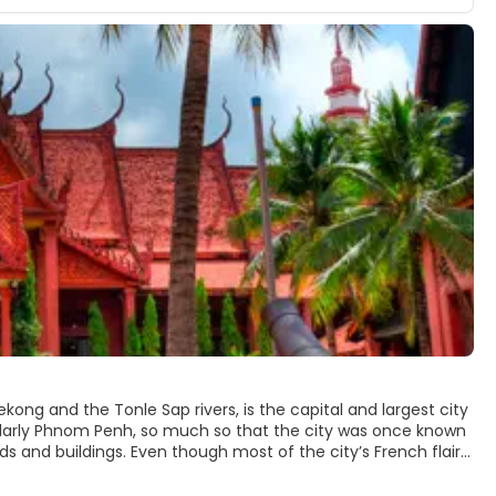
ng and the Tonle Sap rivers, is the capital and largest city
ularly Phnom Penh, so much so that the city was once known
ds and buildings. Even though most of the city’s French flair
ing.
nts and bars looking over the river and is very handy for visiting