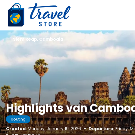
Siem Reap, Cambodia
Highlights van Cambo
Routing
Created:
Monday, January 19, 2026
-
Departure:
Friday, M