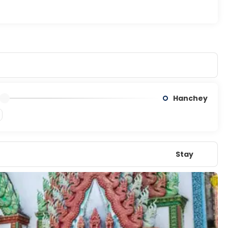
Hanchey
Stay