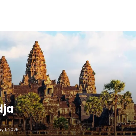
dja
ay 1, 2026