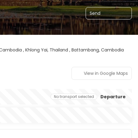
Send
ambodia , Khlong Yai, Thailand , Battambang, Cambodia
View in Google Maps
Departure
No transport selected