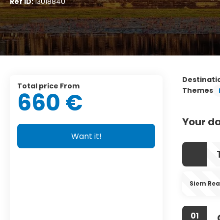
Ref ID:
13018840
Destinati
Total price From
Themes
660 €
Your da
Want it!
Siem Re
01