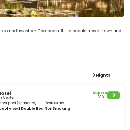
ce in northwestern Cambodia. It is a popular resort town and
arter, and around the Old Market. In the city, there are
age, souvenir and handycraft shops, silk farms, rice-
onle Sap Lake.
 hotels, resorts, restaurants and businesses closely related
most popular tourist attraction in Cambodia.
3 Nights
Hotel
Superb
9
188
m Center
door pool (seasonal)
Restaurant
 pool view,1 Double Bed,NonSmoking