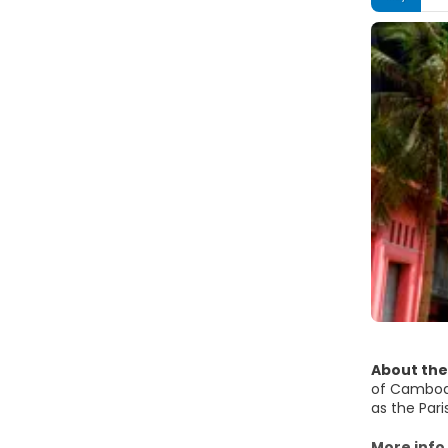
About the
of Cambodi
as the Pari
has disappe
The Riversi
More info