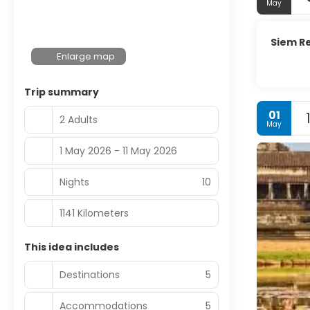
May
Siem R
Enlarge map
Trip summary
01
2 Adults
May
1 May 2026 - 11 May 2026
Nights
10
1141 Kilometers
This idea includes
Destinations
5
Accommodations
5