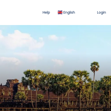
Help
English
Login