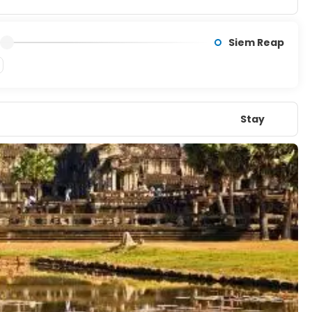
Siem Reap
Stay