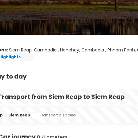
ons:
Siem Reap, Cambodia , Hanchey, Cambodia , Phnom Penh, C
Highlights
y to day
Transport from Siem Reap to Siem Reap
ap
Siem Reap
Transport disabled
Car journey
0 Kilometers -