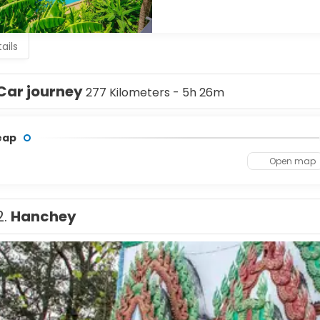
ails
Car journey
277 Kilometers - 5h 26m
eap
Open map
2.
Hanchey