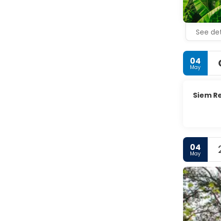
See det
04
May
Siem R
04
May