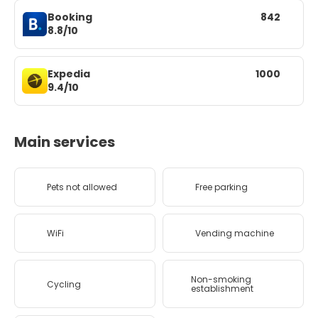
Booking
842
8.8/10
Expedia
1000
9.4/10
Main services
Pets not allowed
Free parking
WiFi
Vending machine
Non-smoking
Cycling
establishment