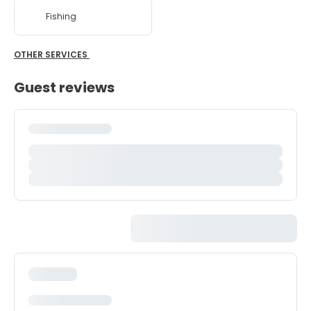
Fishing
OTHER SERVICES
Guest reviews