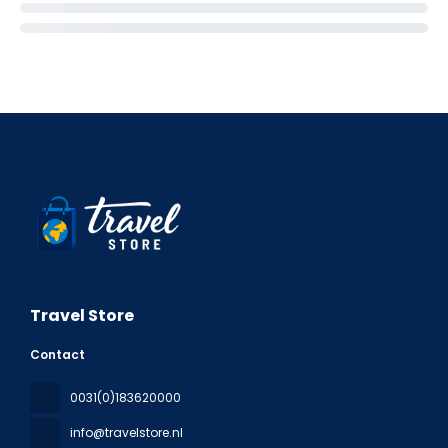
Travel Store
Contact
0031(0)183620000
info@travelstore.nl