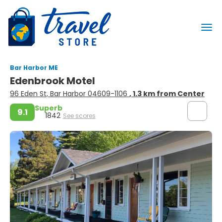
Bar Harbor ME
Edenbrook Motel
96 Eden St, Bar Harbor 04609-1106
, 1.3 km from Center
Superb
9.1
1842
See scores