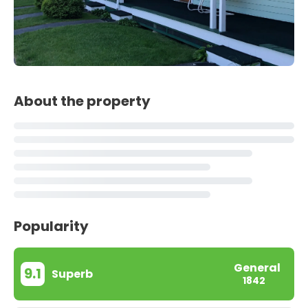
About the property
Popularity
General
9.1
Superb
1842