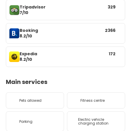
Tripadvisor
329
7/10
Booking
2366
8.2/10
Expedia
172
8.2/10
Main services
Pets allowed
Fitness centre
Electric vehicle
Parking
charging station