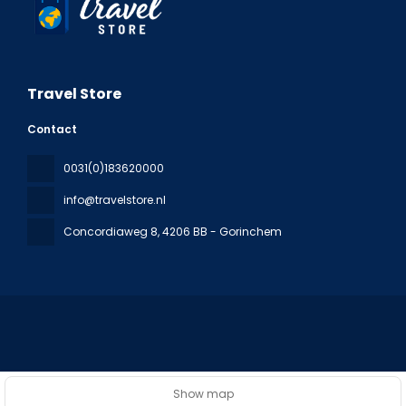
Travel Store
Contact
0031(0)183620000
info@travelstore.nl
Concordiaweg 8
, 4206 BB - Gorinchem
All rights reserved Travel Store © 2026
Privacy Policy
Show map