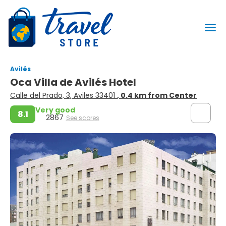
Avilés
Oca Villa de Avilés Hotel
Calle del Prado, 3, Aviles 33401
, 0.4 km from Center
Very good
8.1
2867
See scores