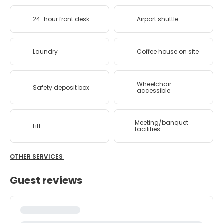
24-hour front desk
Airport shuttle
Laundry
Coffee house on site
Wheelchair
Safety deposit box
accessible
Meeting/banquet
Lift
facilities
OTHER SERVICES
Guest reviews