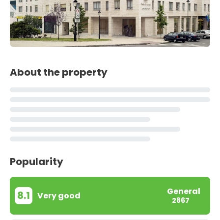
About the property
Popularity
General
8.1
Very good
2867