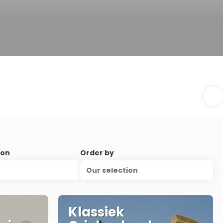
ion
Order by
Our selection
Klassiek