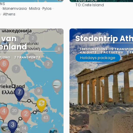
Total Price
ONS
TO:
Crete Island
See
See
 · Monemvasia · Mistra · Pylos ·
 · Athens
 van
Stedentrip At
enland
1 DESTINATIONS
2 TRANSPO
4 NIGHTS
2 ACTIVITIES
2 T
TIONS
2 TRANSPORTS
Holidays package