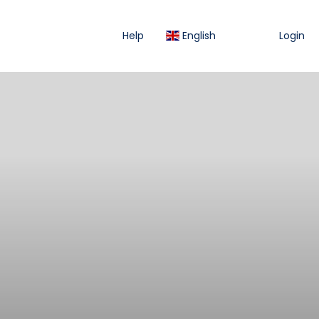
Help
English
Login