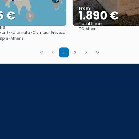
From
6 €
1.890 €
Total Price
ONS
TO:
Athens
See
See
olon) · Kalamata · Olympia · Preveza
lphi · Athens
1
2