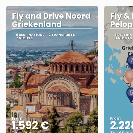
Fly and Drive Noord
Fly &
Griekenland
Pelo
9 DESTINATIONS
2 TRANSPORTS
8 DESTINA
7 NIGHTS
11 NIGHTS
From
From
1.592 €
2.22