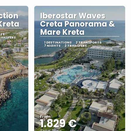
ction
Iberostar Waves
Kreta
Creta Panorama &
Mare Kreta
RTS
RANSFERS
1 DESTINATIONS
2 TRANSPORTS
7 NIGHTS
2 TRANSFERS
From
1.829 €