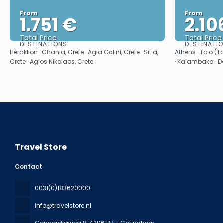
From
From
1.751 €
2.10
Total Price
Total Price
DESTINATIONS
DESTINATI
See
Heraklion · Chania, Crete · Agia Galini, Crete · Sitia,
Athens · Tolo (T
Crete · Agios Nikolaos, Crete
· Kalambaka · De
Travel Store
Contact
0031(0)183620000
info@travelstore.nl
Concordiaweg 8
, 4206 BB - Gorinchem