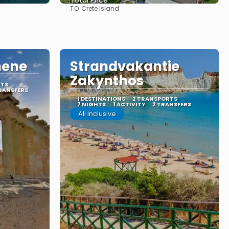
Total Price
TO:
Crete Island
See
hene
Strandvakantie
Zakynthos
RTS
RANSFERS
1 DESTINATIONS
2 TRANSPORTS
7 NIGHTS
1 ACTIVITY
2 TRANSFERS
All Inclusive