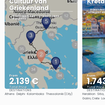
Cultuur van
Kreta
Griekenland
6 DESTINA
7 NIGHTS
5 DESTINATIONS
2 TRANSPORTS
8 NIGHTS
From
From
2.139 €
1.74
Total Price
Total Price
DESTINATIONS
DESTINATI
See
Athens · Delphi · Kalambaka · Thessaloniki (City)
Heraklion · Sitia
Galini, Crete · L