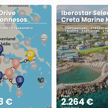
 Drive
Iberostar Sele
ponnesos
Creta Marine 
TIONS
2 TRANSPORTS
1 DESTINATIONS
2 TRANSPO
7 NIGHTS
2 ACTIVITIES
2 T
From
8 €
2.264 €