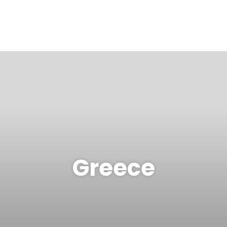
Greece