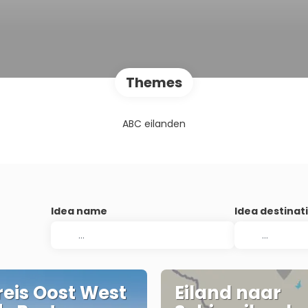
Themes
ABC eilanden
Idea name
Idea destinat
eis Oost West
Eiland naar