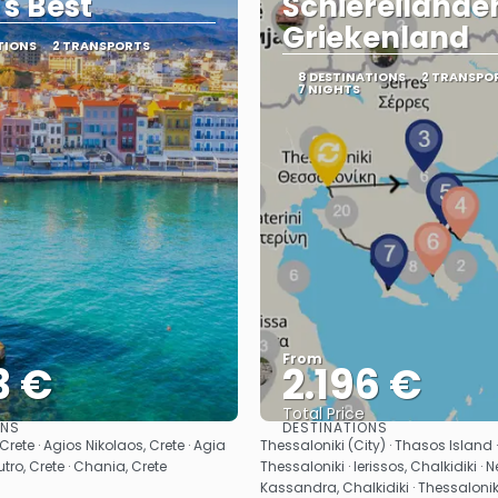
's Best
Schiereilanden
Griekenland
TIONS
2 TRANSPORTS
8 DESTINATIONS
2 TRANSPO
7 NIGHTS
From
3 €
2.196 €
Total Price
ONS
DESTINATIONS
See
See
, Crete · Agios Nikolaos, Crete · Agia
Thessaloniki (City) · Thasos Island 
outro, Crete · Chania, Crete
Thessaloniki · Ierissos, Chalkidiki ·
Kassandra, Chalkidiki · Thessaloniki