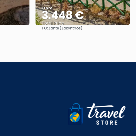
From
3.448 €
Total Price
TO:
Zante (Zakynthos)
See