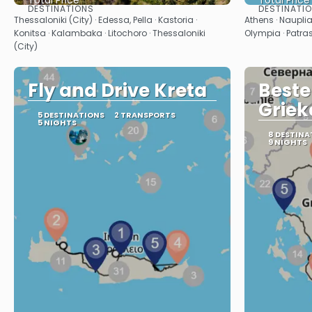
Total Price
Total Price
DESTINATIONS
DESTINATI
See
Thessaloniki (City) · Edessa, Pella · Kastoria ·
Athens · Nauplia
Konitsa · Kalambaka · Litochoro · Thessaloniki
Olympia · Patras
(City)
Fly and Drive Kreta
Beste
Griek
5 DESTINATIONS
2 TRANSPORTS
5 NIGHTS
8 DESTINA
9 NIGHTS