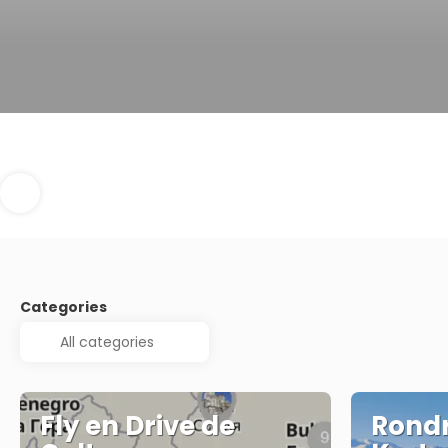
Categories
Fly en Drive de
Rondr