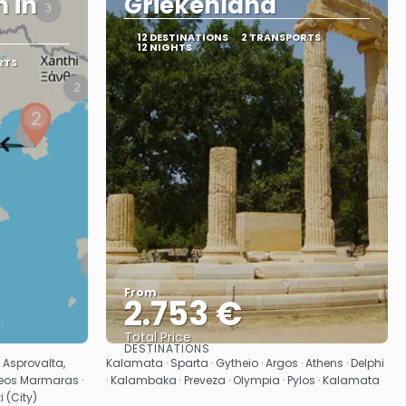
 in
Griekenland
12 DESTINATIONS
2 TRANSPORTS
12 NIGHTS
RTS
From
2.753 €
Total Price
DESTINATIONS
See
· Asprovalta,
Kalamata · Sparta · Gytheio · Argos · Athens · Delphi
 Neos Marmaras ·
· Kalambaka · Preveza · Olympia · Pylos · Kalamata
 (City)