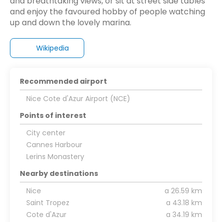
and breathtaking views, or sit at street side tables
and enjoy the favoured hobby of people watching
up and down the lovely marina.
Wikipedia
Recommended airport
Nice Cote d'Azur Airport (NCE)
Points of interest
City center
Cannes Harbour
Lerins Monastery
Nearby destinations
Nice
a 26.59 km
Saint Tropez
a 43.18 km
Cote d'Azur
a 34.19 km