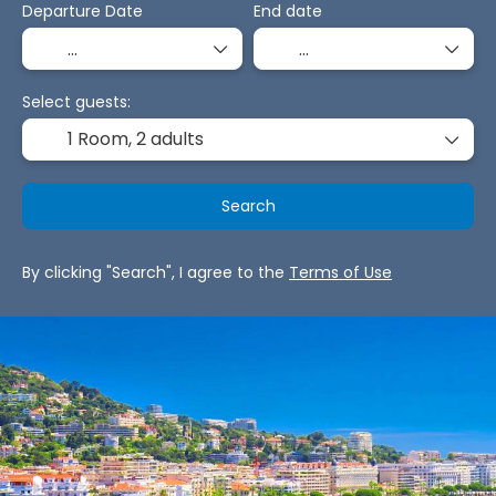
Departure Date
End date
Select guests:
1 Room,
2 adults
Search
By clicking "Search", I agree to the
Terms of Use