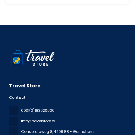
Travel Store
Contact
0031(0)183620000
info@travelstore.nl
Concordiaweg 8
, 4206 BB - Gorinchem