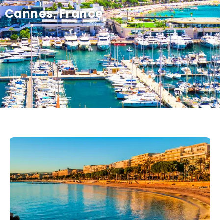
Cannes, France