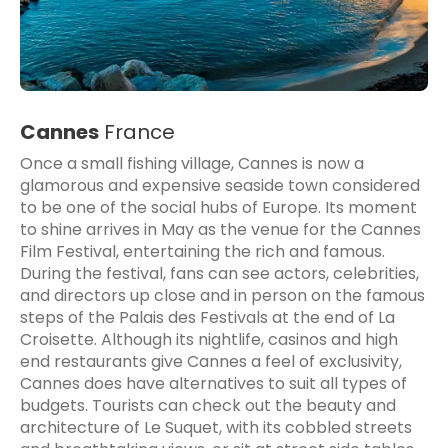
Cannes
France
Once a small fishing village, Cannes is now a
glamorous and expensive seaside town considered
to be one of the social hubs of Europe. Its moment
to shine arrives in May as the venue for the Cannes
Film Festival, entertaining the rich and famous.
During the festival, fans can see actors, celebrities,
and directors up close and in person on the famous
steps of the Palais des Festivals at the end of La
Croisette. Although its nightlife, casinos and high
end restaurants give Cannes a feel of exclusivity,
Cannes does have alternatives to suit all types of
budgets. Tourists can check out the beauty and
architecture of Le Suquet, with its cobbled streets