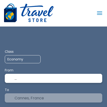
Transport + Accommodation
Routing
+
Class
From
To